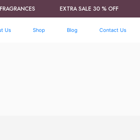
RAGRANCES
EXTRA SALE 30 % OFF
t Us
Shop
Blog
Contact Us
t
Add to cart