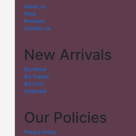
About Us
Shop
Products
Contact Us
New Arrivals
Brij Wood
Brij Classic
Brij Cool
Goldcrest
Our Policies
Privacy Policy