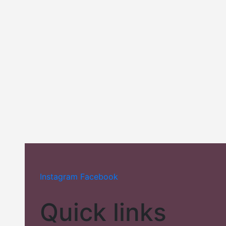
Add to wishlist
Compare
Compare
Perfume
Classic Collection
Instagram
Facebook
Quick links