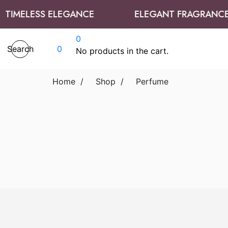
TIMELESS ELEGANCE
ELEGANT FRAGRANCES
0
Search
0
No products in the cart.
Home
/
Shop
/
Perfume
Add to cart
Add to wishlist