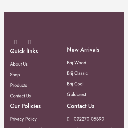
New Arrivals
Quick links
Brij Wood
About Us
Brij Classic
Shop
Brij Cool
Products
Goldcrest
Contact Us
Our Policies
Contact Us
Privacy Policy
092270 05890