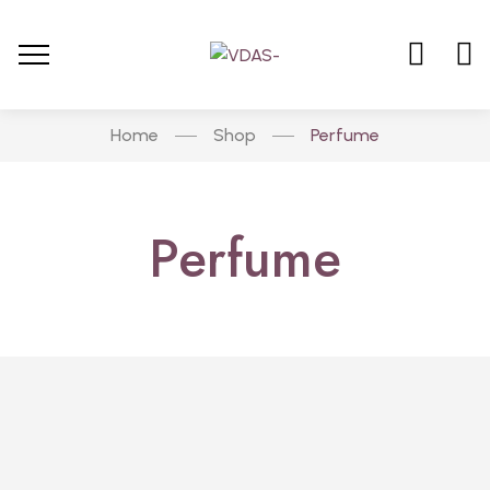
Home
Shop
Perfume
Perfume
Hot
PERFUME
Classic Collection