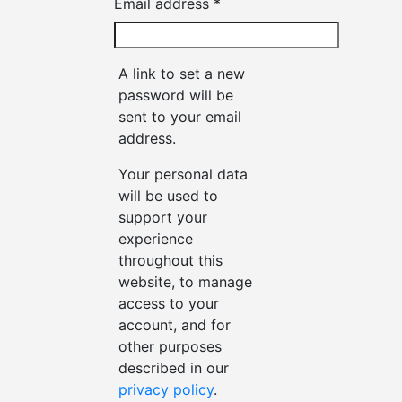
Required
Email address
*
A link to set a new
password will be
sent to your email
address.
Your personal data
will be used to
support your
experience
throughout this
website, to manage
access to your
account, and for
other purposes
described in our
privacy policy
.