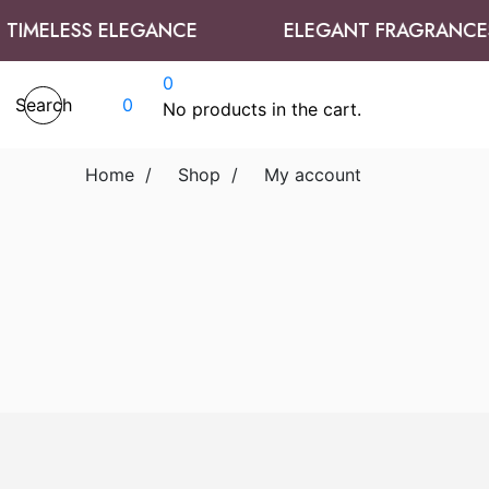
IMELESS ELEGANCE
ELEGANT FRAGRANCES
0
Search
0
No products in the cart.
Home
/
Shop
/
My account