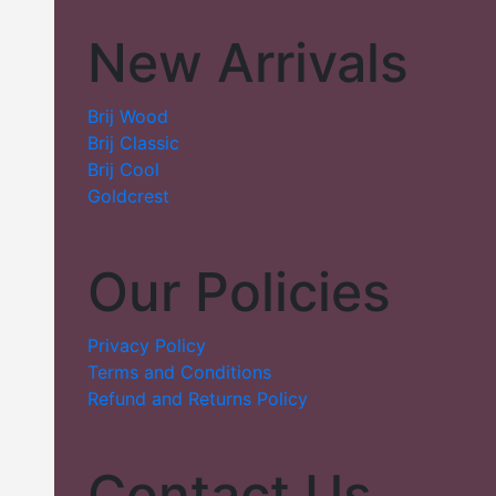
New Arrivals
Brij Wood
Brij Classic
Brij Cool
Goldcrest
Our Policies
Privacy Policy
Terms and Conditions
Refund and Returns Policy
Contact Us