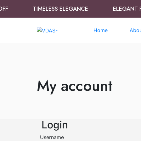
F
TIMELESS ELEGANCE
ELEGANT FR
Home
Abou
My account
Login
Username