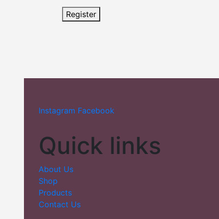
Register
Instagram
Facebook
Quick links
About Us
Shop
Products
Contact Us