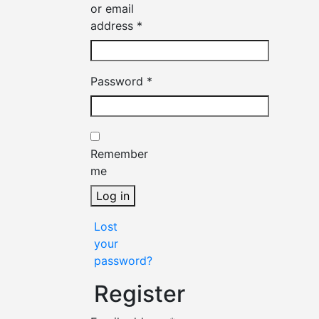
or email
Required
address
*
Required
Password
*
Remember
me
Log in
Lost
your
password?
Register