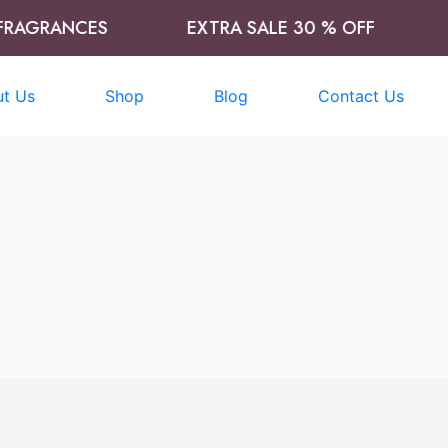
AGRANCES
EXTRA SALE 30 % OFF
T
t Us
Shop
Blog
Contact Us