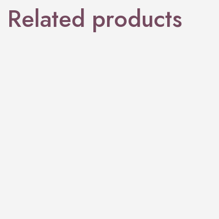
Related products
PERFUME
Paradiso
PERFUME
Aurum Gra