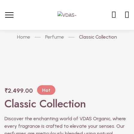
Home
Perfume
Classic Collection
₹
2,499.00
Hot
Classic Collection
Discover the enchanting world of VDAS Organic, where
every fragrance is crafted to elevate your senses. Our
perfumes are meticulously blended using natural