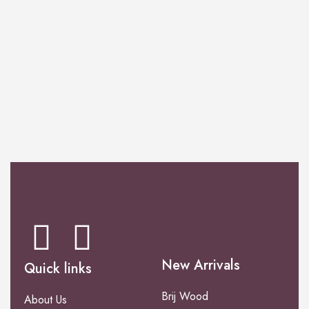
PERFUME
Venezia Collection
New Arrivals
Quick links
Brij Wood
About Us