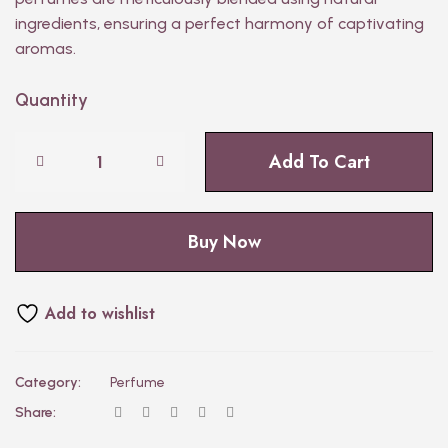
ingredients, ensuring a perfect harmony of captivating
aromas.
Quantity
Add To Cart
Buy Now
Add to wishlist
Category:
Perfume
Share: