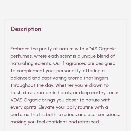
Description
Embrace the purity of nature with VDAS Organic
perfumes, where each scent is a unique blend of
natural ingredients. Our fragrances are designed
to complement your personality, offering a
balanced and captivating aroma that lingers
throughout the day. Whether you’re drawn to
fresh citrus, romantic florals, or deep earthy tones,
VDAS Organic brings you closer to nature with
every spritz. Elevate your daily routine with a
perfume that is both luxurious and eco-conscious,
making you feel confident and refreshed.