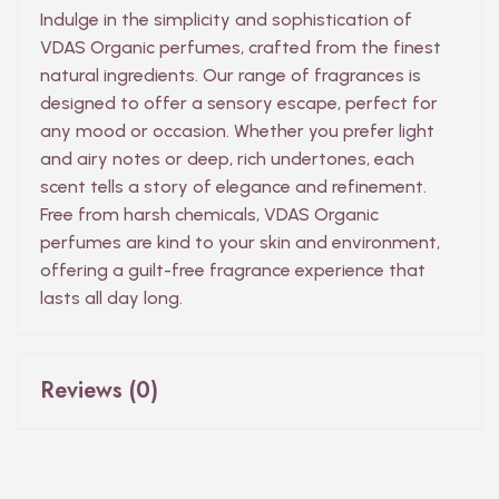
Indulge in the simplicity and sophistication of
VDAS Organic perfumes, crafted from the finest
natural ingredients. Our range of fragrances is
designed to offer a sensory escape, perfect for
any mood or occasion. Whether you prefer light
and airy notes or deep, rich undertones, each
scent tells a story of elegance and refinement.
Free from harsh chemicals, VDAS Organic
perfumes are kind to your skin and environment,
offering a guilt-free fragrance experience that
lasts all day long.
Reviews (0)