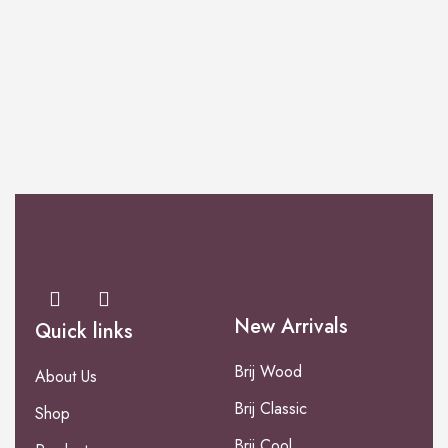
PERFUME
Mild Stone
New Arrivals
Quick links
Brij Wood
About Us
Brij Classic
Shop
Brij Cool