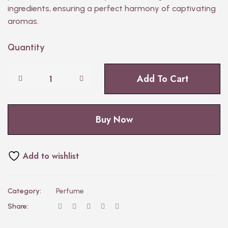
ingredients, ensuring a perfect harmony of captivating
aromas.
Quantity
Add To Cart
Buy Now
Add to wishlist
Category:
Perfume
Share: