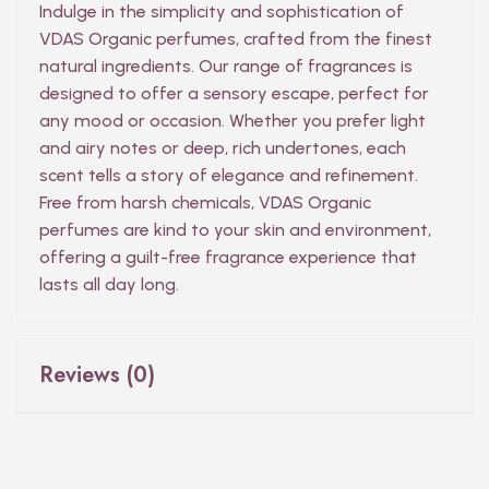
Indulge in the simplicity and sophistication of
VDAS Organic perfumes, crafted from the finest
natural ingredients. Our range of fragrances is
designed to offer a sensory escape, perfect for
any mood or occasion. Whether you prefer light
and airy notes or deep, rich undertones, each
scent tells a story of elegance and refinement.
Free from harsh chemicals, VDAS Organic
perfumes are kind to your skin and environment,
offering a guilt-free fragrance experience that
lasts all day long.
Reviews (0)