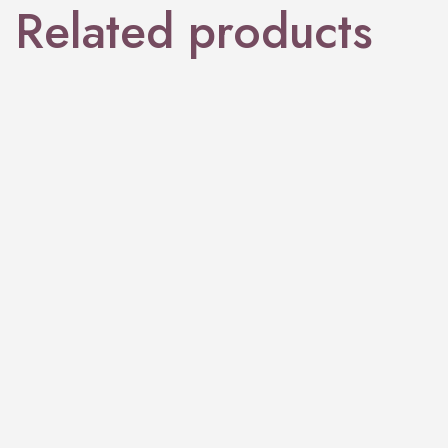
Related products
PERFUME
Brij Wood
PERFUME
Goldcrest