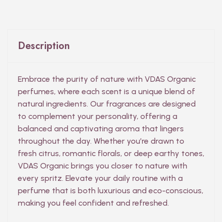
Description
Embrace the purity of nature with VDAS Organic
perfumes, where each scent is a unique blend of
natural ingredients. Our fragrances are designed
to complement your personality, offering a
balanced and captivating aroma that lingers
throughout the day. Whether you’re drawn to
fresh citrus, romantic florals, or deep earthy tones,
VDAS Organic brings you closer to nature with
every spritz. Elevate your daily routine with a
perfume that is both luxurious and eco-conscious,
making you feel confident and refreshed.