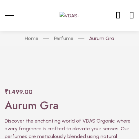
Home
Perfume
Aurum Gra
₹
1,499.00
Aurum Gra
Discover the enchanting world of VDAS Organic, where
every fragrance is crafted to elevate your senses. Our
perfumes are meticulously blended using natural