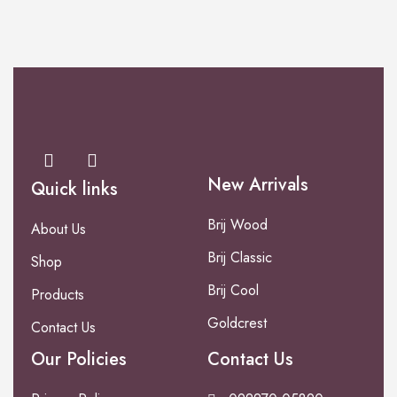
New Arrivals
Quick links
Brij Wood
About Us
Brij Classic
Shop
Brij Cool
Products
Goldcrest
Contact Us
Our Policies
Contact Us