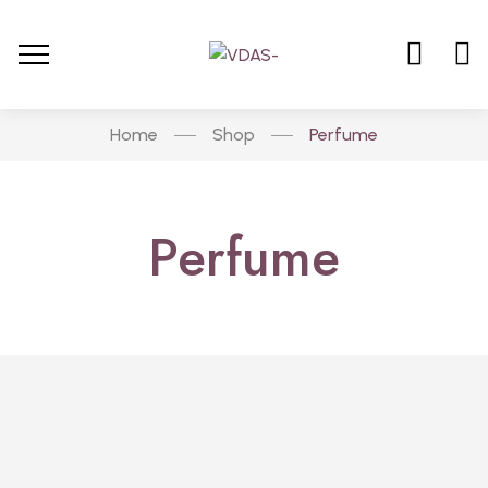
Home
Shop
Perfume
Perfume
PERFUME
Brazilian Combo