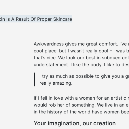
Awkwardness gives me great comfort. I’ve nev
cool place, but I wasn’t really cool – I was 
that’s nice. We look our best in subdued col
understatement. I like the body. I like to d
I try as much as possible to give you a g
really amazing.
If I fell in love with a woman for an artistic
would rob her of something. We live in an e
in the history of the world have women been
Your imagination, our creation