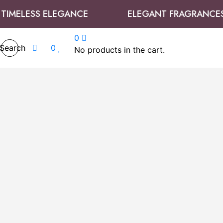
ELESS ELEGANCE
ELEGANT FRAGRANCES
0
Search
0
No products in the cart.