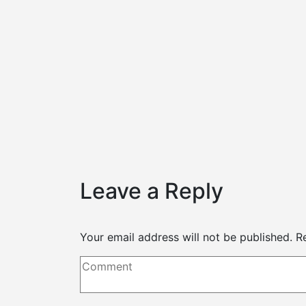
s
1, 2021
rdable make up look
Leave a Reply
Your email address will not be published.
R