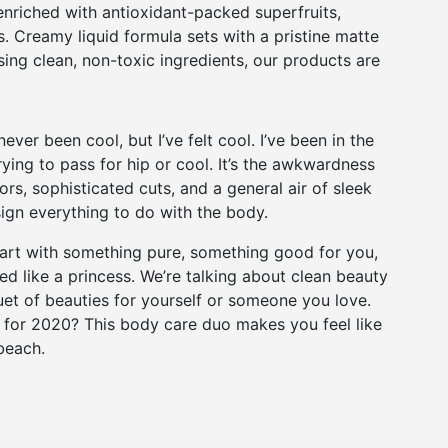
nriched with antioxidant-packed superfruits,
s. Creamy liquid formula sets with a pristine matte
sing clean, non-toxic ingredients, our products are
er been cool, but I’ve felt cool. I’ve been in the
trying to pass for hip or cool. It’s the awkwardness
ors, sophisticated cuts, and a general air of sleek
esign everything to do with the body.
Start with something pure, something good for you,
 like a princess. We’re talking about clean beauty
uet of beauties for yourself or someone you love.
for 2020? This body care duo makes you feel like
beach.