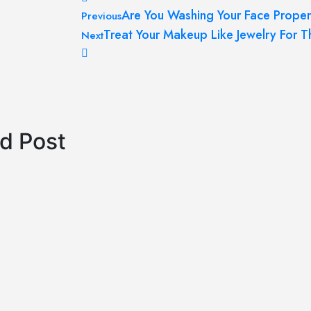
Post
Are You Washing Your Face Proper
Previous
navigation
Treat Your Makeup Like Jewelry For T
Next
d Post