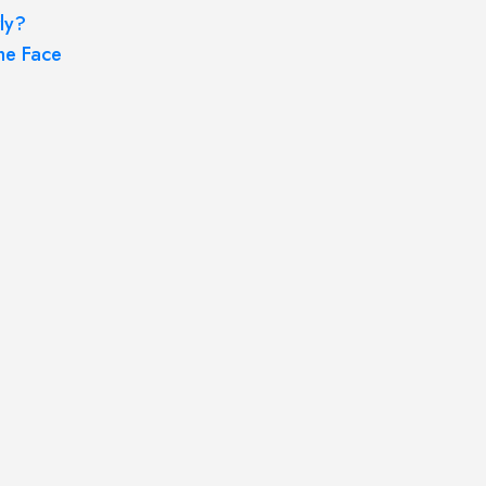
ly?
he Face