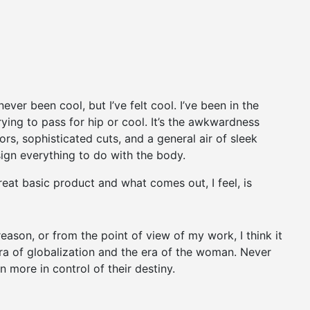
er been cool, but I’ve felt cool. I’ve been in the
trying to pass for hip or cool. It’s the awkwardness
ors, sophisticated cuts, and a general air of sleek
esign everything to do with the body.
reat basic product and what comes out, I feel, is
 reason, or from the point of view of my work, I think it
ra of globalization and the era of the woman. Never
 more in control of their destiny.