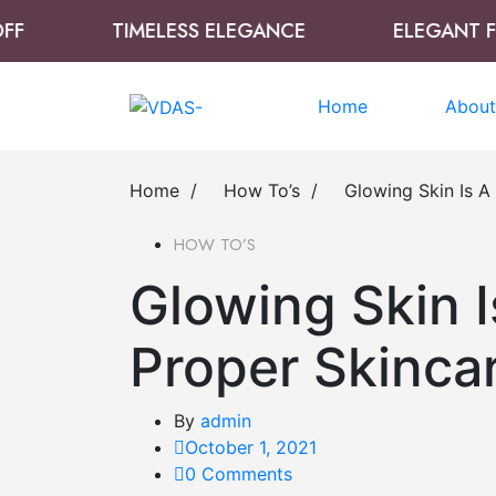
TIMELESS ELEGANCE
ELEGANT FRA
Home
About
Home
/
How To’s
/
Glowing Skin Is A
HOW TO’S
Glowing Skin I
Proper Skinca
By
admin
October 1, 2021
0 Comments