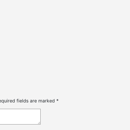
equired fields are marked
*