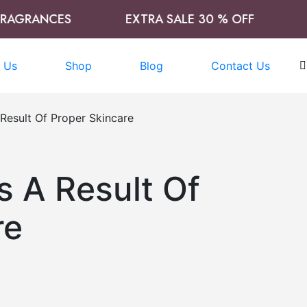
GRANCES
EXTRA SALE 30 % OFF
TIM
 Us
Shop
Blog
Contact Us
 Result Of Proper Skincare
s A Result Of
re