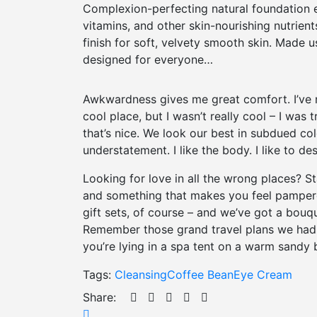
Complexion-perfecting natural foundation e
vitamins, and other skin-nourishing nutrient
finish for soft, velvety smooth skin. Made u
designed for everyone…
Awkwardness gives me great comfort. I’ve nev
cool place, but I wasn’t really cool – I was 
that’s nice. We look our best in subdued col
understatement. I like the body. I like to d
Looking for love in all the wrong places? 
and something that makes you feel pampered
gift sets, of course – and we’ve got a bouq
Remember those grand travel plans we had 
you’re lying in a spa tent on a warm sandy 
Tags:
Cleansing
Coffee Bean
Eye Cream
Share: