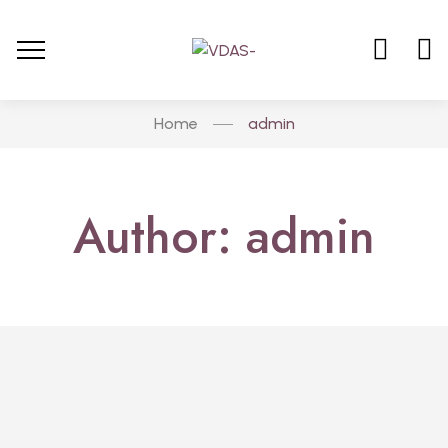
Home
admin
Author: admin