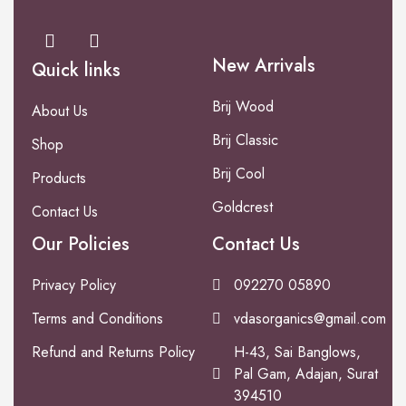
New Arrivals
Quick links
Brij Wood
About Us
Brij Classic
Shop
Brij Cool
Products
Goldcrest
Contact Us
Our Policies
Contact Us
Privacy Policy
092270 05890
Terms and Conditions
vdasorganics@gmail.com
Refund and Returns Policy
H-43, Sai Banglows,
Pal Gam, Adajan, Surat
394510