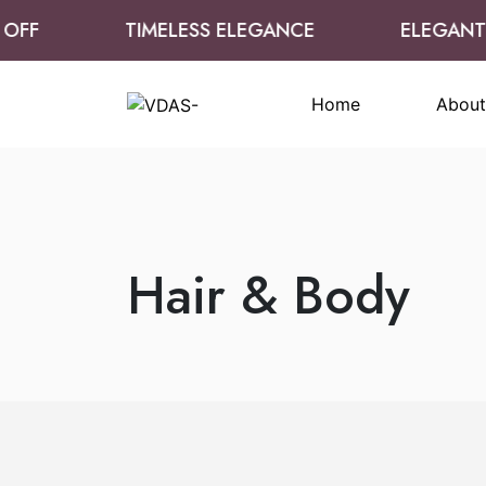
OFF
TIMELESS ELEGANCE
ELEGANT 
Home
About
Hair & Body