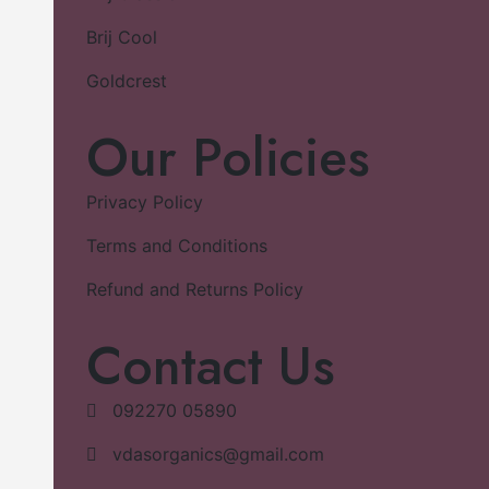
Brij Cool
Goldcrest
Our Policies
Privacy Policy
Terms and Conditions
Refund and Returns Policy
Contact Us
092270 05890
vdasorganics@gmail.com