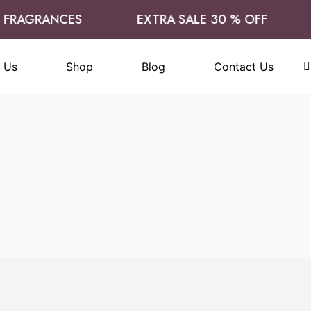
FRAGRANCES
EXTRA SALE 30 % OFF
 Us
Shop
Blog
Contact Us