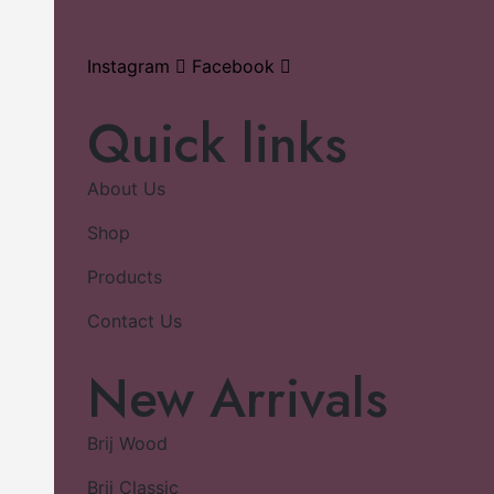
Instagram
Facebook
Quick links
About Us
Shop
Products
Contact Us
New Arrivals
Brij Wood
Brij Classic