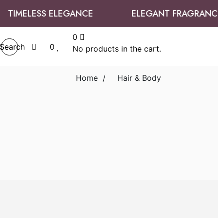
TIMELESS ELEGANCE
ELEGANT FRAGRANCE
0
Search
0
No products in the cart.
Home
/
Hair & Body