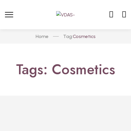
Home
Cosmetics
Tag:
Tags: Cosmetics