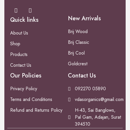
New Arrivals
Quick links
Brij Wood
About Us
Brij Classic
Shop
Brij Cool
Products
Goldcrest
Contact Us
Our Policies
Contact Us
Privacy Policy
092270 05890
Terms and Conditions
vdasorganics@gmail.com
Refund and Returns Policy
H-43, Sai Banglows,
Pal Gam, Adajan, Surat
394510