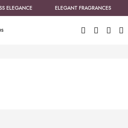
S ELEGANCE
ELEGANT FRAGRANCES
0
0
US