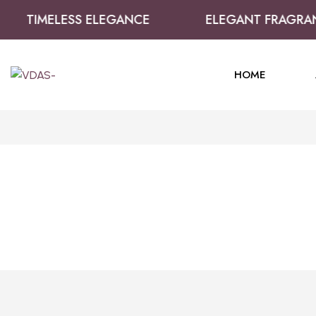
TIMELESS ELEGANCE
ELEGANT FRAGRAN
HOME