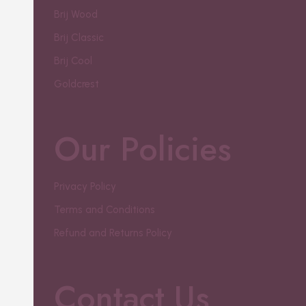
Brij Wood
Brij Classic
Brij Cool
Goldcrest
Our Policies
Privacy Policy
Terms and Conditions
Refund and Returns Policy
Contact Us