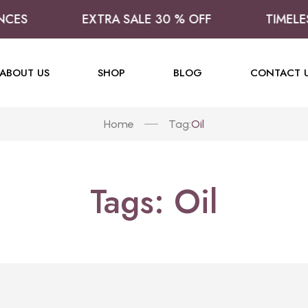
CES
EXTRA SALE 30 % OFF
TIMELES
ABOUT US
SHOP
BLOG
CONTACT 
Home
Oil
Tag:
Tags: Oil