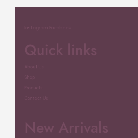
Instagram
Facebook
Quick links
About Us
Shop
Products
Contact Us
New Arrivals