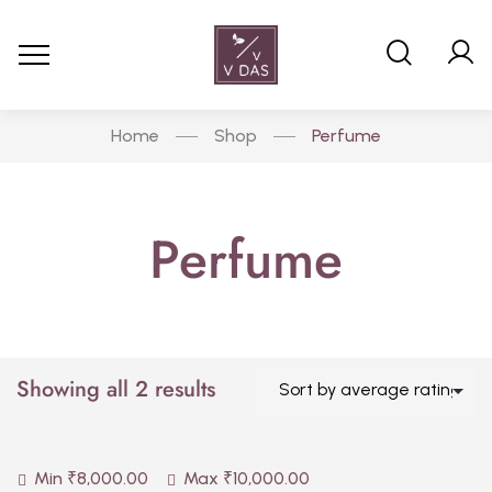
Home
Shop
Perfume
Perfume
Showing all 2 results
Min
₹
8,000.00
Max
₹
10,000.00