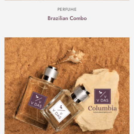
PERFUME
Brazilian Combo