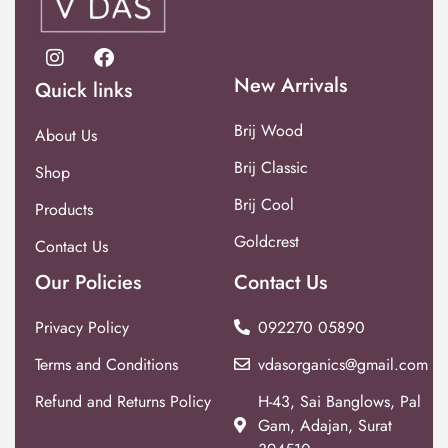
New Arrivals
Quick links
Brij Wood
About Us
Brij Classic
Shop
Brij Cool
Products
Goldcrest
Contact Us
Our Policies
Contact Us
Privacy Policy
092270 05890
Terms and Conditions
vdasorganics@gmail.com
Refund and Returns Policy
H-43, Sai Banglows, Pal
Gam, Adajan, Surat