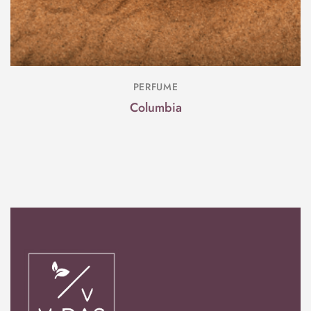
PERFUME
Columbia